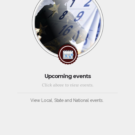
Upcoming events
Click above to view events.
View Local, State and National events.