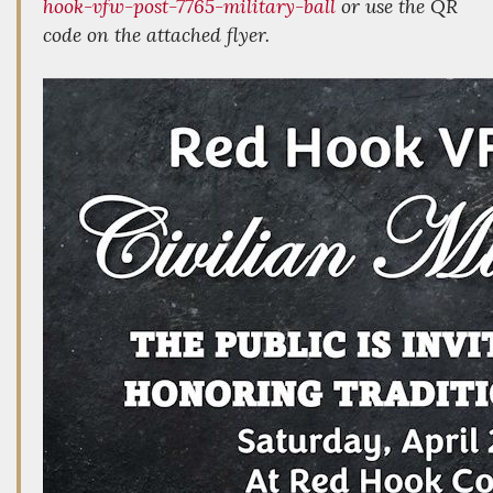
hook-vfw-post-7765-military-ball
or use the QR
code on the attached flyer.