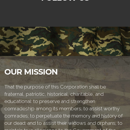
OUR MISSION
That the purpose of this Corporation shall be
fraternal, patriotic, historical, charitable, and
educational: to preserve and strengthen
comradeship among its members; to assist worthy
comrades; to perpetuate the memory and history of
our dead; and to assist their widows and orphans; to