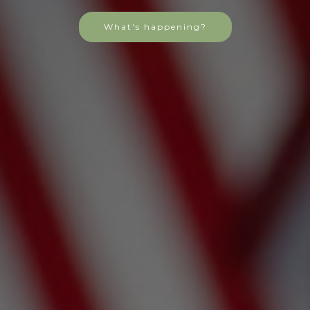
What's happening?