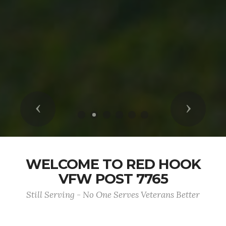
Previous
Next
WELCOME TO RED HOOK
VFW POST 7765
Still Serving - No One Serves Veterans Better