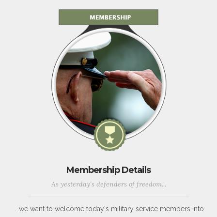
Membership Details
As yesterday's defenders of freedom...
...we want to welcome today's military service members into