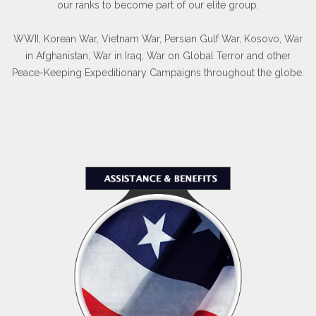
our ranks to become part of our elite group.
WWII, Korean War, Vietnam War, Persian Gulf War, Kosovo, War
in Afghanistan, War in Iraq, War on Global Terror and other
Peace-Keeping Expeditionary Campaigns throughout the globe.