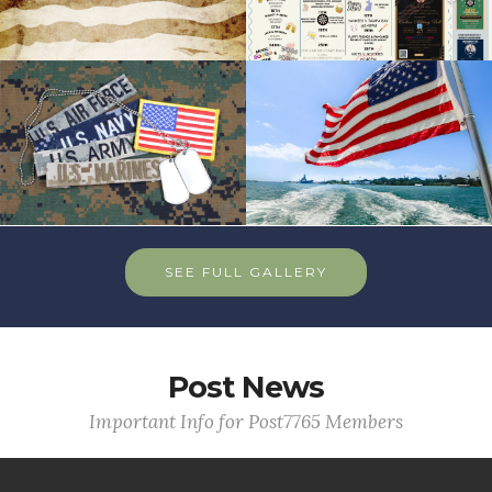
SEE FULL GALLERY
Post News
Important Info for Post7765 Members