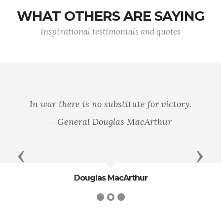
WHAT OTHERS ARE SAYING
Inspirational testimonials and quotes
In war there is no substitute for victory.
– General Douglas MacArthur
Previous
Next
Douglas MacArthur