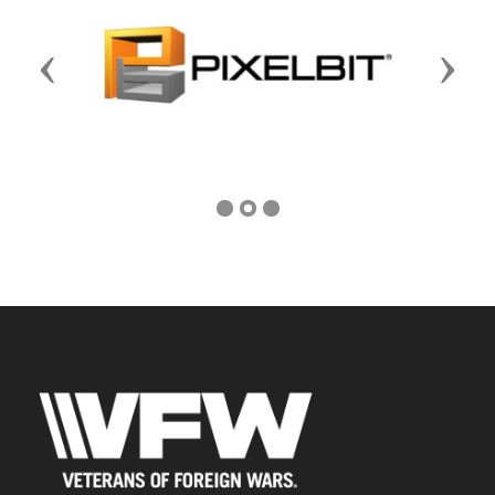
Previous
Next