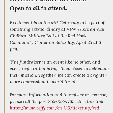
Open to all to attend.
Excitement is in the air! Get ready to be part of
something extraordinary at VFW 7765’s annual
Civilian-Military Ball at the Red Hook
Community Center on Saturday, April 25 at 6
p.m.
This fundraiser is an event like no other, and
every registration brings them closer to achieving
their mission. Together, we can create a brighter,
more compassionate world for all.
For more information and to register or sponsor,
please call the post 855-758-7765, click this link:
https://www.zeffy.com/en-US/ticketing/red-