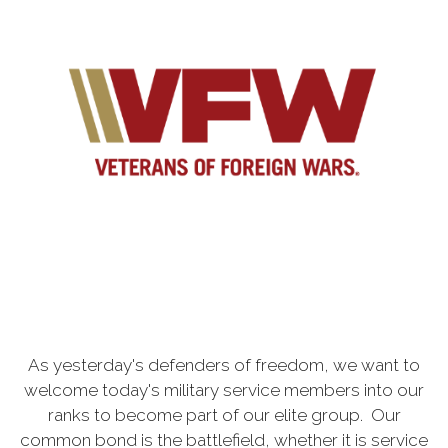
As yesterday's defenders of freedom, we want to
welcome today's military service members into our
ranks to become part of our elite group. Our
common bond is the battlefield, whether it is service