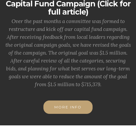
Capital Fund Campaign (Click for
full article)
Over the past months a committee was formed to
restructure and kick off our capital fund campaign.
After receiving feedback from local leaders regarding
the original campaign goals, we have revised the goals
of the campaign. The original goal was $1.5 million.
After careful review of all the categories, securing
bids, and planning for what best serves our long-term
goals we were able to reduce the amount of the goal
from $1.5 million to $715,379.
MORE INFO