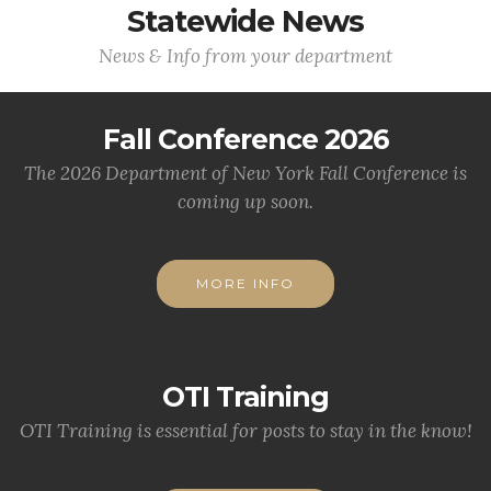
Statewide News
News & Info from your department
Fall Conference 2026
The 2026 Department of New York Fall Conference is
coming up soon.
MORE INFO
OTI Training
OTI Training is essential for posts to stay in the know!