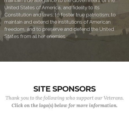
maintain true allegiance to the Government of the
United States of America, and fidelity to its
Constitution and laws; to foster true patriotism; to
maintain and extend the institutions of American
freedom, and to preserve and defend the United
States from all her enemies.
SITE SPONSORS
Thank you to the following who support our Veterans.
Click on the logo(s) below for more information.