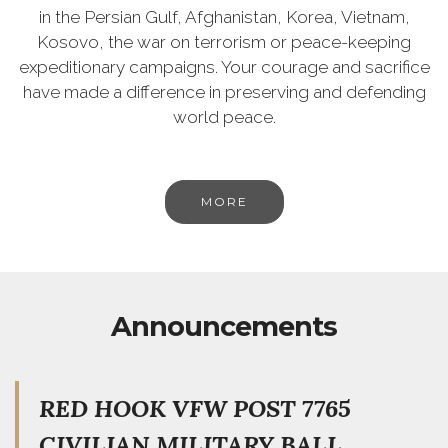
in the Persian Gulf, Afghanistan, Korea, Vietnam,
Kosovo, the war on terrorism or peace-keeping
expeditionary campaigns. Your courage and sacrifice
have made a difference in preserving and defending
world peace.
MORE
Announcements
RED HOOK VFW POST 7765
CIVILIAN MILITARY BALL