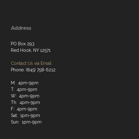
Address
PO Box 293
Red Hook, NY 12571
Contact Us via Email
Phone: (845) 758-6212
M: 4pm-9pm
T: 4pm-9pm
W: 4pm-9pm
Th: 4pm-9pm
F: 4pm-9pm
Sat: 1pm-9pm
Sun: 1pm-9pm