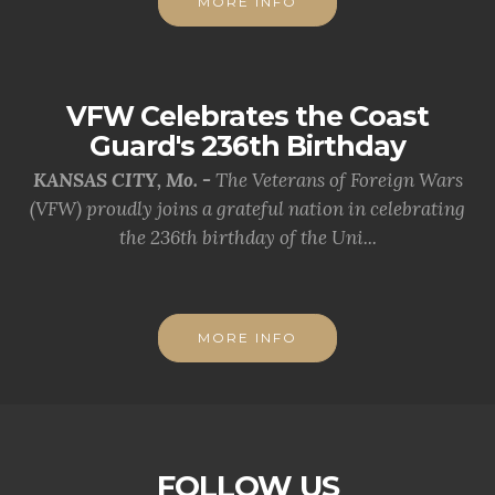
MORE INFO
VFW Celebrates the Coast
Guard's 236th Birthday
KANSAS CITY, Mo. -
The Veterans of Foreign Wars
(VFW) proudly joins a grateful nation in celebrating
the 236th birthday of the Uni...
MORE INFO
FOLLOW US