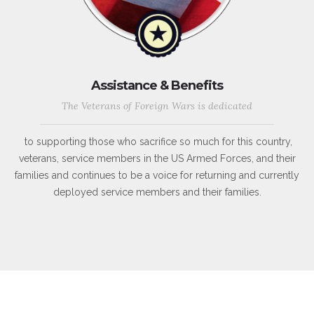
Assistance & Benefits
The Veterans of Foreign Wars is dedicated
to supporting those who sacrifice so much for this country,
veterans, service members in the US Armed Forces, and their
families and continues to be a voice for returning and currently
deployed service members and their families.