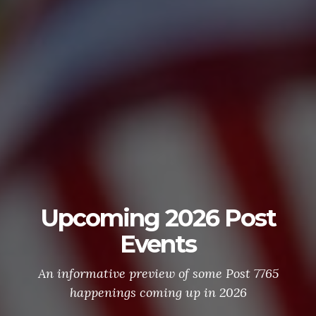
Upcoming 2026 Post
Events
An informative preview of some Post 7765
happenings coming up in 2026