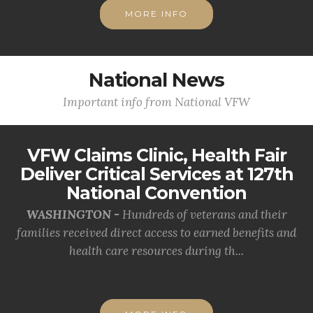
MORE INFO
National News
Important info from National VFW
VFW Claims Clinic, Health Fair
Deliver Critical Services at 127th
National Convention
WASHINGTON -
Hundreds of veterans and their
families received direct access to earned benefits and
health care resources during th...