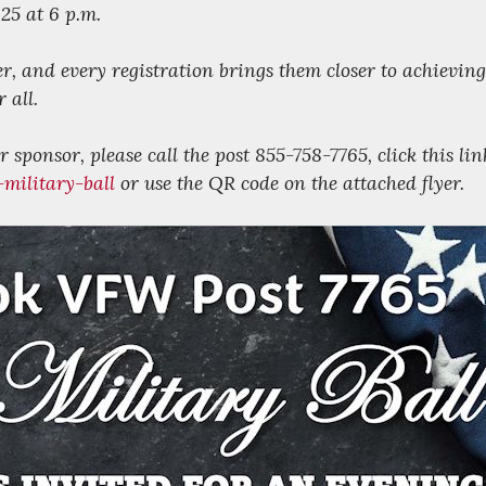
25 at 6 p.m.
er, and every registration brings them closer to achieving
 all.
 sponsor, please call the post 855-758-7765, click this lin
military-ball
or use the QR code on the attached flyer.