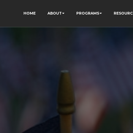
HOME
ABOUT
PROGRAMS
RESOURC