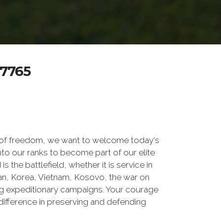
7765
 of freedom, we want to welcome today's
nto our ranks to become part of our elite
he battlefield, whether it is service in
tan, Korea, Vietnam, Kosovo, the war on
g expeditionary campaigns. Your courage
difference in preserving and defending