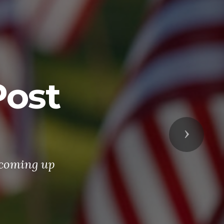
ost
Next
 coming up