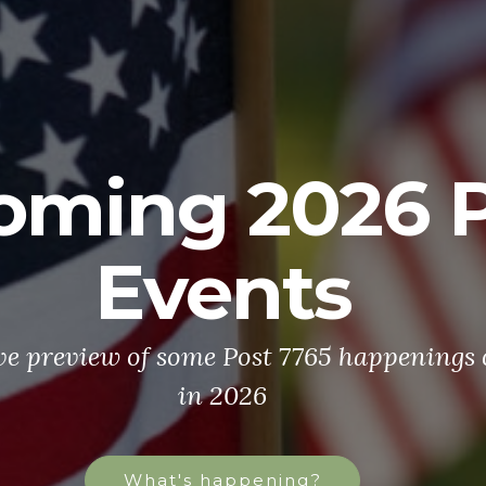
oming 2026 P
Events
ve preview of some Post 7765 happenings
in 2026
What's happening?