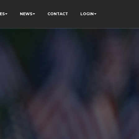
ES
NEWS
CONTACT
LOGIN