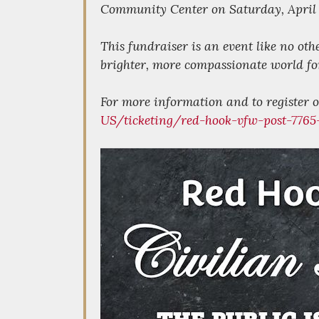
Community Center on Saturday, April 
This fundraiser is an event like no oth
brighter, more compassionate world for
For more information and to register or
US/ticketing/red-hook-vfw-post-7765-