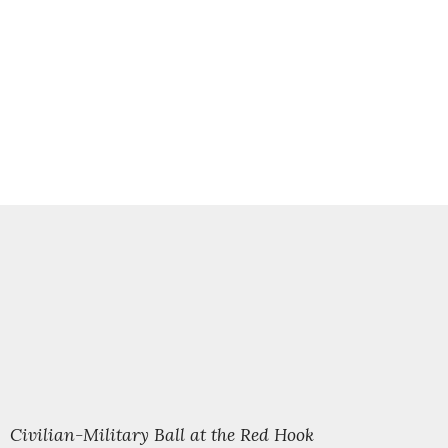
l Civilian-Military Ball at the Red Hook