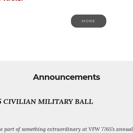
MORE
Announcements
 CIVILIAN MILITARY BALL
 be part of something extraordinary at VFW 7765’s annua