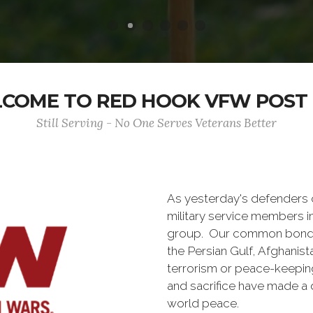
COME TO RED HOOK VFW POST 
Still Serving - No One Serves Veterans Better
As yesterday's defenders
military service members i
group. Our common bond is t
the Persian Gulf, Afghanis
terrorism or peace-keepin
and sacrifice have made a 
world peace.