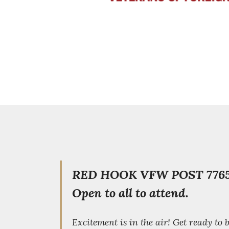
RED HOOK VFW POST 7765
Open to all to attend.
Excitement is in the air! Get ready to