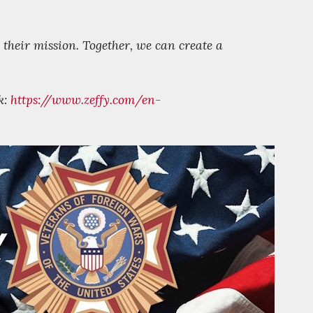
 their mission. Together, we can create a
k:
https://www.zeffy.com/en-