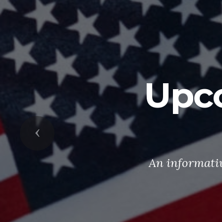
Upc
Previous
An informati