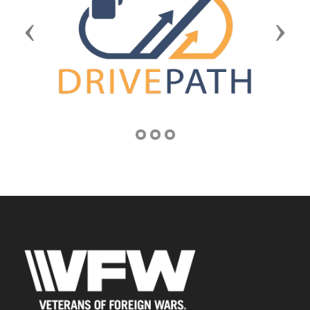
Previous
Next