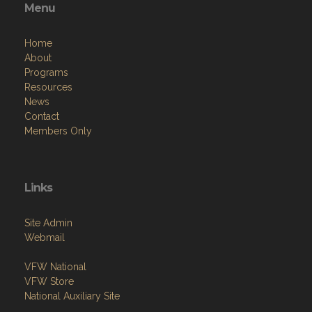
Menu
Home
About
Programs
Resources
News
Contact
Members Only
Links
Site Admin
Webmail
VFW National
VFW Store
National Auxiliary Site