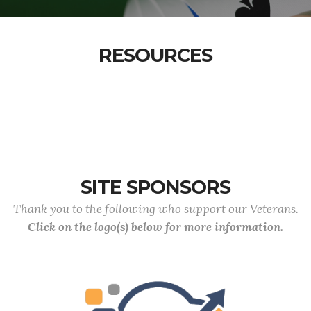
RESOURCES
SITE SPONSORS
Thank you to the following who support our Veterans.
Click on the logo(s) below for more information.