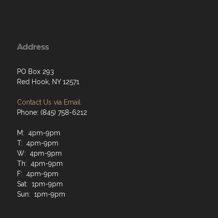
Address
PO Box 293
Red Hook, NY 12571
Contact Us via Email
Phone: (845) 758-6212
M: 4pm-9pm
T: 4pm-9pm
W: 4pm-9pm
Th: 4pm-9pm
F: 4pm-9pm
Sat: 1pm-9pm
Sun: 1pm-9pm