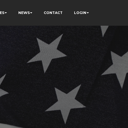
ES
NEWS
CONTACT
LOGIN