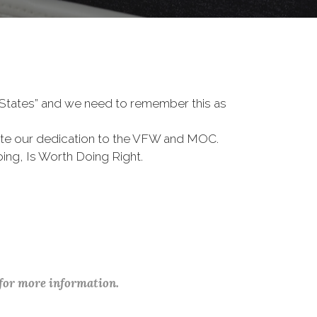
d States” and we need to remember this as
te our dedication to the VFW and MOC.
ing, Is Worth Doing Right.
 for more information.