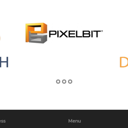
ess
Menu