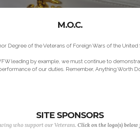
M.O.C.
Honor Degree of the Veterans of Foreign Wars of the Unite
VFW leading by example, we must continue to demonstra
he performance of our duties. Remember, Anything Worth Do
SITE SPONSORS
lowing who support our Veterans.
Click on the logo(s) below