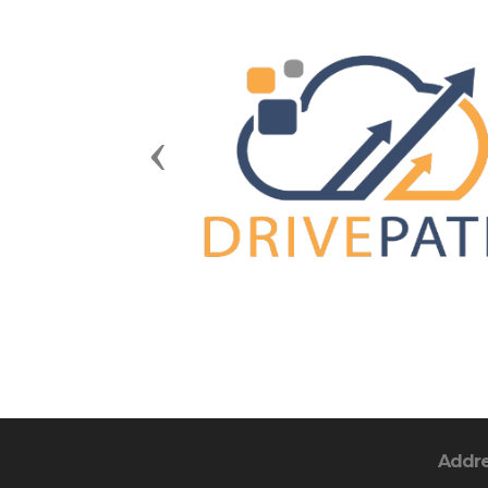
Previous
Addr