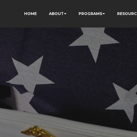
HOME
ABOUT
PROGRAMS
RESOURC