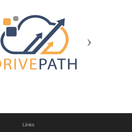
Next
Links