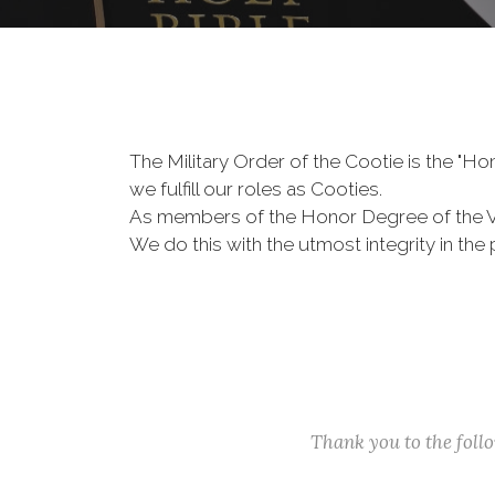
The Military Order of the Cootie is the "
we fulfill our roles as Cooties.
As members of the Honor Degree of the 
We do this with the utmost integrity in t
Thank you to the fol