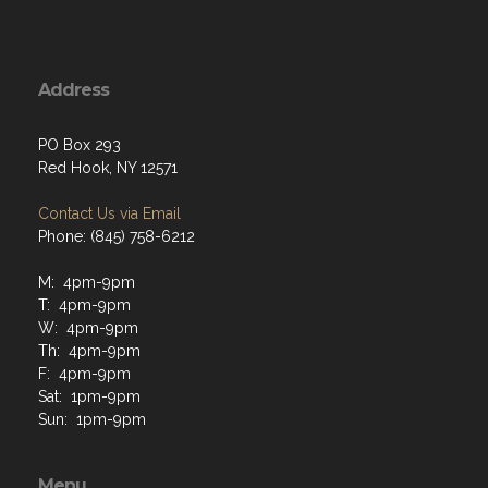
Address
PO Box 293
Red Hook, NY 12571
Contact Us via Email
Phone: (845) 758-6212
M: 4pm-9pm
T: 4pm-9pm
W: 4pm-9pm
Th: 4pm-9pm
F: 4pm-9pm
Sat: 1pm-9pm
Sun: 1pm-9pm
Menu