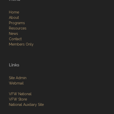
Home
About
Programs
Resources
News
Contact
Members Only
Links
Site Admin
Webmail
VFW National
VFW Store
National Auxiliary Site