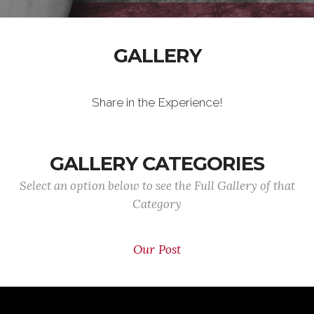
GALLERY
Share in the Experience!
GALLERY CATEGORIES
Select an option below to see the Full Gallery of that
Category
Our Post