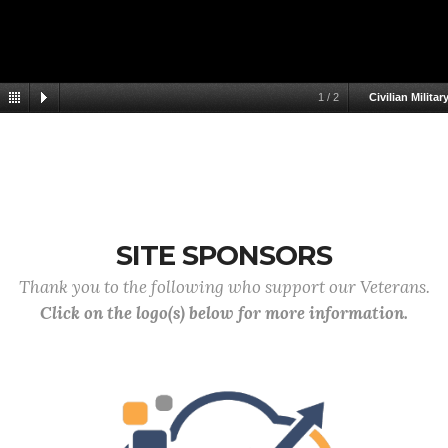
1
/
2
Civilian Militar
SITE SPONSORS
Thank you to the following who support our Veterans.
Click on the logo(s) below for more information.