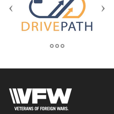
Previous
Next