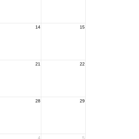
14
15
21
22
28
29
4
5