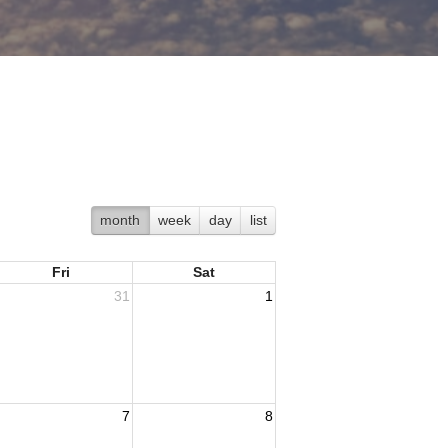
month
week
day
list
Fri
Sat
31
1
7
8