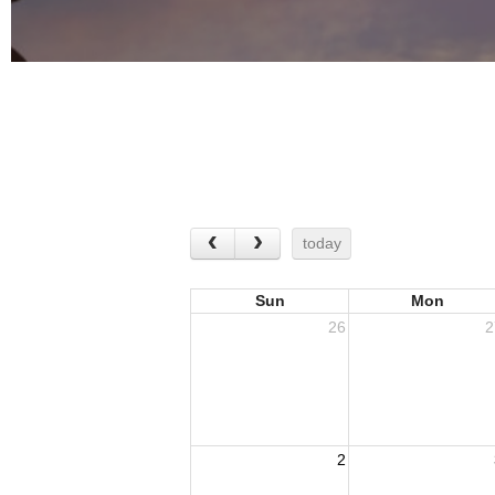
today
Sun
Mon
26
2
2