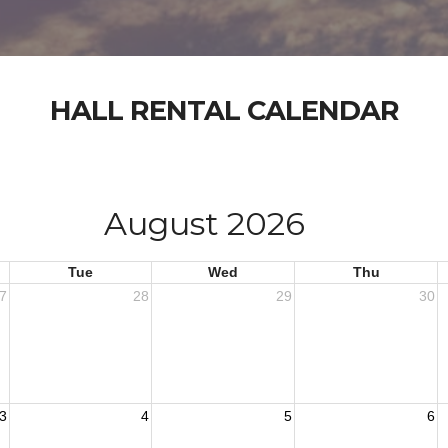
HALL RENTAL CALENDAR
August 2026
Tue
Wed
Thu
7
28
29
30
3
4
5
6