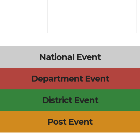
National Event
Department Event
District Event
Post Event