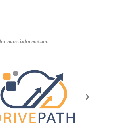
 for more information.
Next