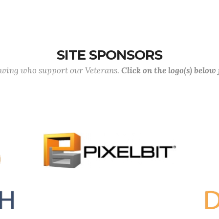
SITE SPONSORS
lowing who support our Veterans.
Click on the logo(s) below