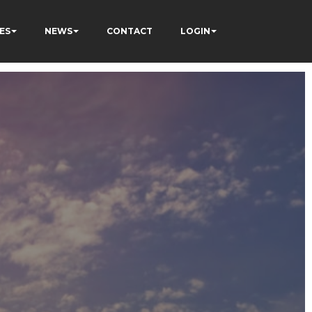
ES
NEWS
CONTACT
LOGIN