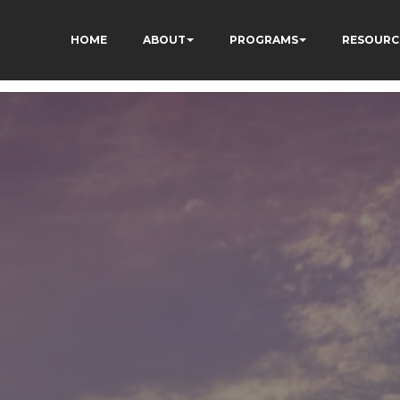
HOME
ABOUT
PROGRAMS
RESOURC