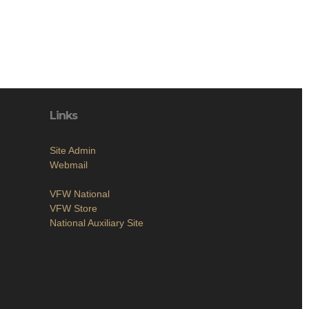
Links
Site Admin
Webmail
VFW National
VFW Store
National Auxiliary Site