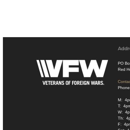
Addr
PO Bo
Red H
Contac
Phone
M: 4
T: 4p
W: 4
Th: 4
F: 4p