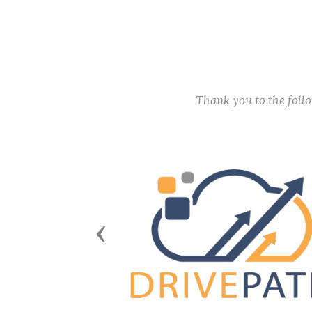
Thank you to the fol
Previous