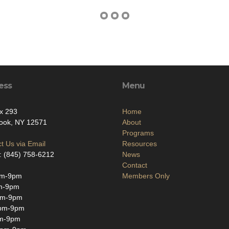
ess
Menu
x 293
Home
ook, NY 12571
About
Programs
t Us via Email
Resources
: (845) 758-6212
News
Contact
pm-9pm
Members Only
m-9pm
pm-9pm
pm-9pm
m-9pm