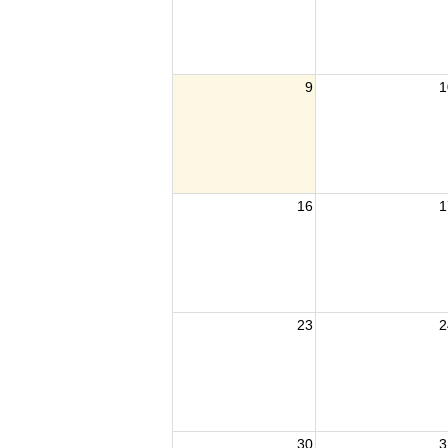
9
1
16
1
23
2
30
3