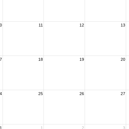
0
11
12
13
7
18
19
20
4
25
26
27
1
1
2
3