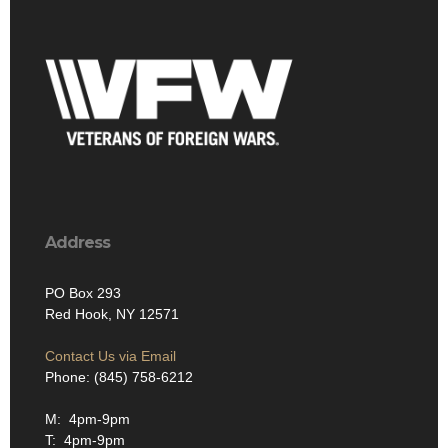
Address
PO Box 293
Red Hook, NY 12571
Contact Us via Email
Phone: (845) 758-6212
M: 4pm-9pm
T: 4pm-9pm