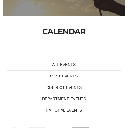
CALENDAR
ALL EVENTS
POST EVENTS
DISTRICT EVENTS
DEPARTMENT EVENTS
NATIONAL EVENTS