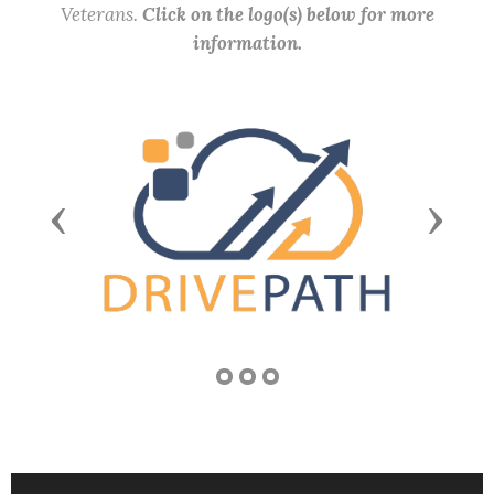
Veterans.
Click on the logo(s) below for more
information.
Previous
Next