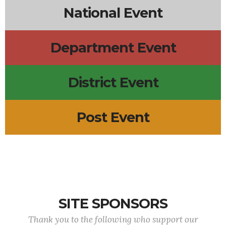
National Event
Department Event
District Event
Post Event
SITE SPONSORS
Thank you to the following who support our