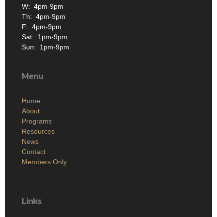
W: 4pm-9pm
Th: 4pm-9pm
F: 4pm-9pm
Sat: 1pm-9pm
Sun: 1pm-9pm
Menu
Home
About
Programs
Resources
News
Contact
Members Only
Links