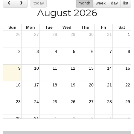
today
month
week
day
list
August 2026
Sun
Mon
Tue
Wed
Thu
Fri
Sat
26
27
28
29
30
31
1
2
3
4
5
6
7
8
9
10
11
12
13
14
15
16
17
18
19
20
21
22
23
24
25
26
27
28
29
30
31
1
2
3
4
5