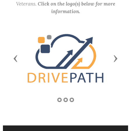
Veterans.
Click on the logo(s) below for more
information.
Previous
Next