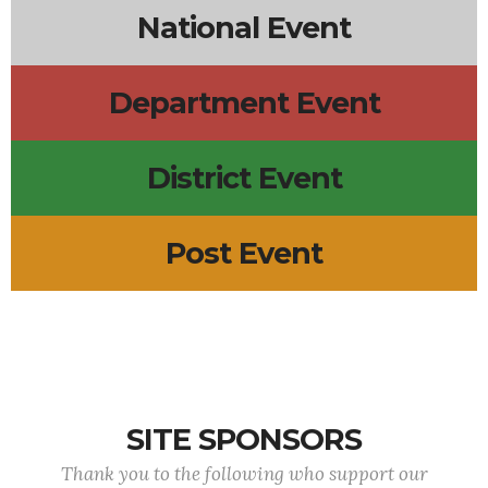
National Event
Department Event
District Event
Post Event
SITE SPONSORS
Thank you to the following who support our