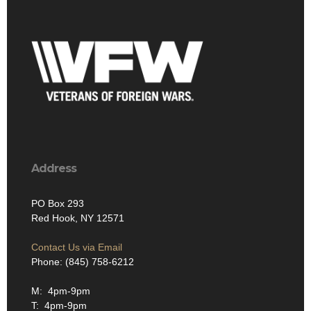
Address
PO Box 293
Red Hook, NY 12571
Contact Us via Email
Phone: (845) 758-6212
M: 4pm-9pm
T: 4pm-9pm