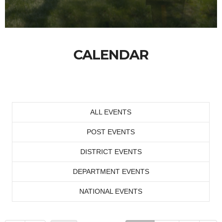
CALENDAR
ALL EVENTS
POST EVENTS
DISTRICT EVENTS
DEPARTMENT EVENTS
NATIONAL EVENTS