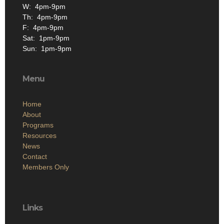
W: 4pm-9pm
Th: 4pm-9pm
F: 4pm-9pm
Sat: 1pm-9pm
Sun: 1pm-9pm
Menu
Home
About
Programs
Resources
News
Contact
Members Only
Links