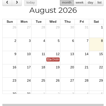
today
month
week
day
list
August 2026
Sun
Mon
Tue
Wed
Thu
Fri
Sat
26
27
28
29
30
31
1
2
3
4
5
6
7
8
9
10
11
12
13
14
15
11a
District 7 Annual Picnic
16
17
18
19
20
21
22
23
24
25
26
27
28
29
30
31
1
2
3
4
5